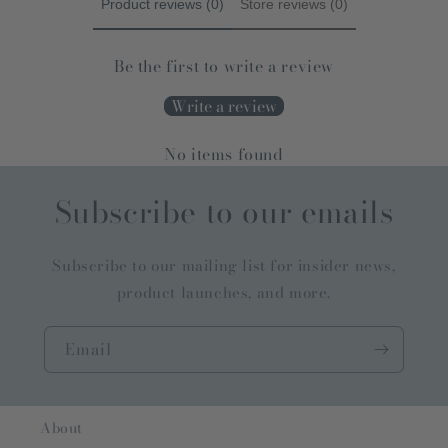
Product reviews (0)
Store reviews (0)
Be the first to write a review
Write a review
No items found
Subscribe to our emails
Subscribe to our mailing list for insider news,
product launches, and more.
Email
About