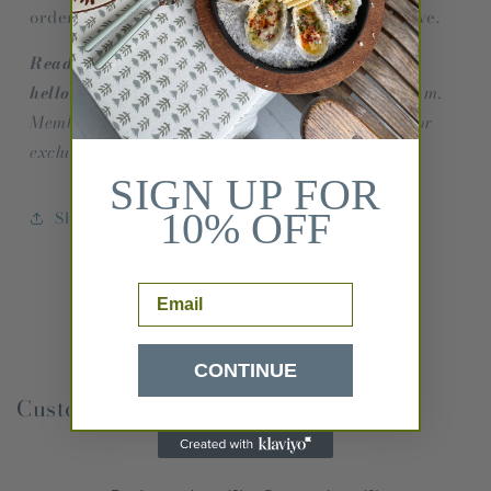
order. Please allow 2-3 weeks for orders to arrive.
Ready to order yardage? Please email
hello@ceaeshop.com.
We have a one yard minimum.
Members of the trade can join our trade program for
exclusive discounts and designer pricing.
SIGN UP FOR
10% OFF
Share
Email
CONTINUE
Customer Reviews