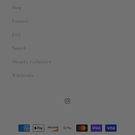
Blog
Contact
FAQ
Search
Shopify Collective
Wholesale
Instagram
Payment
methods