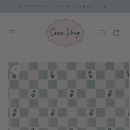
Skip to
cor
Interior Designer? Join our trade program!
content
Cart
Skip to
product
information