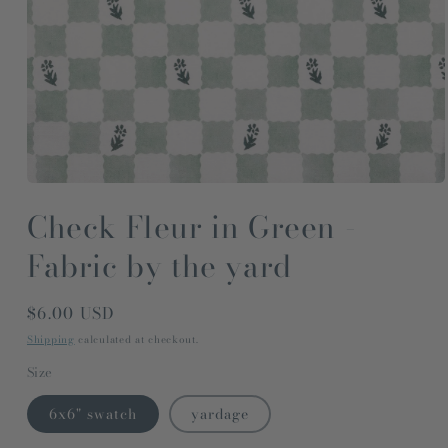
Open
media
Check Fleur in Green -
1
in
modal
Fabric by the yard
Regular
$6.00 USD
price
Shipping
calculated at checkout.
Size
6x6" swatch
yardage