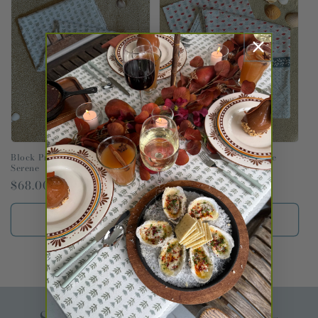
t
i
o
n
:
Block Print Pareo in Claire
Block Print Pareo in Claire
Serene
Poppy
Regular
$68.00 USD
Regular
$68.00 USD
price
price
Add to cart
Add to cart