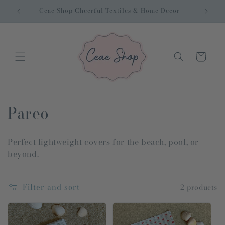
Skip to
Ceae Shop Cheerful Textiles & Home Decor
Inter
content
Cart
C
Pareo
o
Perfect lightweight covers for the beach, pool, or
l
beyond.
l
e
Filter and sort
2 products
c