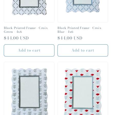
Block Printed Frame - Croix
Block Printed Frame - Croix
Green - 4x6
Blue - 4x6
Regular
$44.00 USD
Regular
$44.00 USD
price
price
Add to cart
Add to cart