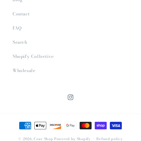
Contact
FAQ
Search
Shopify Collective
Wholesale
Instagram
Payment
methods
© 2026,
Ceae Shop
Powered by Shopify
Refund policy