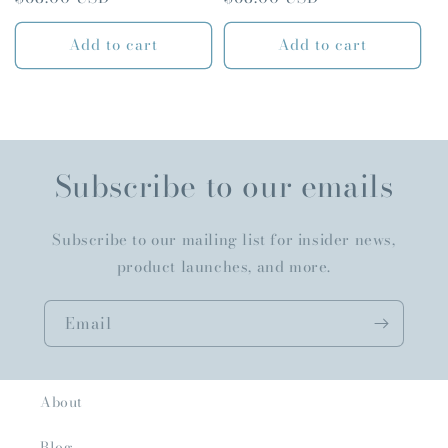
price
price
Add to cart
Add to cart
Subscribe to our emails
Subscribe to our mailing list for insider news,
product launches, and more.
Email
About
Blog