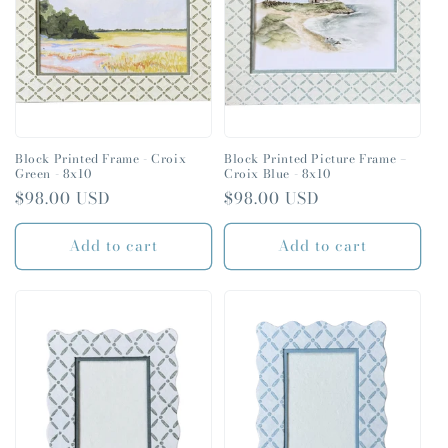
t
i
o
n
:
Block Printed Frame - Croix
Block Printed Picture Frame –
Green - 8x10
Croix Blue - 8x10
Regular
$98.00 USD
Regular
$98.00 USD
price
price
Add to cart
Add to cart