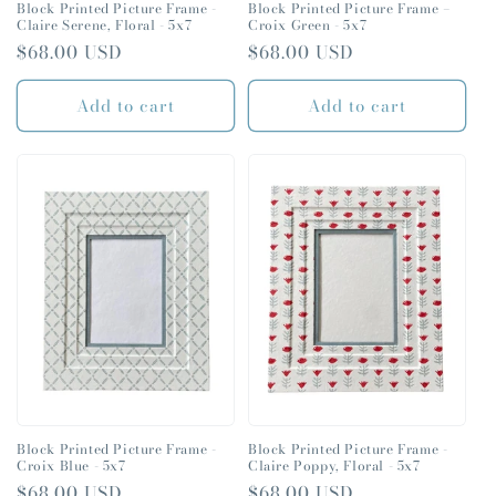
Block Printed Picture Frame -
Block Printed Picture Frame –
Claire Serene, Floral - 5x7
Croix Green - 5x7
Email
Regular
$68.00 USD
Regular
$68.00 USD
price
price
Add to cart
Add to cart
CONTINUE
Block Printed Picture Frame -
Block Printed Picture Frame -
Croix Blue - 5x7
Claire Poppy, Floral - 5x7
Regular
$68.00 USD
Regular
$68.00 USD