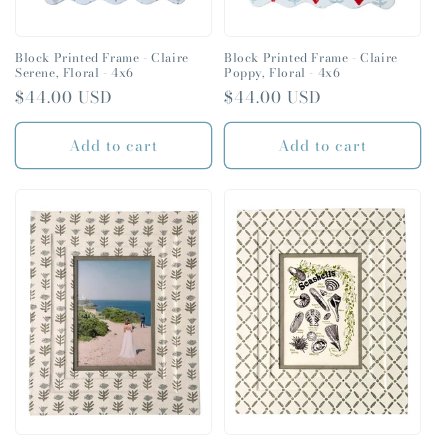
Block Printed Frame - Claire
Block Printed Frame - Claire
Serene, Floral - 4x6
Poppy, Floral - 4x6
Regular
$44.00 USD
Regular
$44.00 USD
price
price
Add to cart
Add to cart
SIGN UP FOR
10% OFF